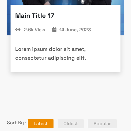
Main Title 17
2.6k View
14 June, 2023
Lorem ipsum dolor sit amet,
consectetur adipiscing elit.
Sort By :
Latest
Oldest
Popular