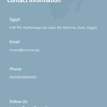
Egypt
K.M 114, Kattameya old road, Ain Sokhna, Suez, Egypt
Email
invest@sczone.eg
Phone
0020623590005
Follow Us