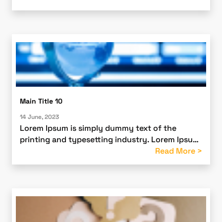
ever since the 1500s
Main Title 10
14 June, 2023
Lorem Ipsum is simply dummy text of the
printing and typesetting industry. Lorem Ipsum
has been the industry’s standard dummy text
Read More >
ever since the 1500s