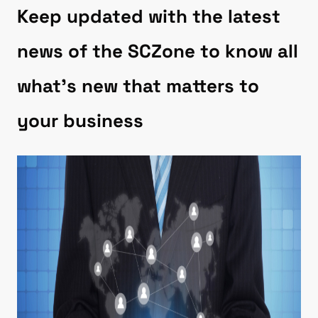
Keep updated with the latest
news of the SCZone to know all
what’s new that matters to
your business