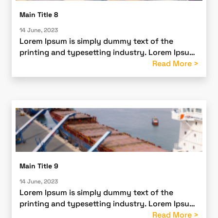
Main Title 8
14 June, 2023
Lorem Ipsum is simply dummy text of the
printing and typesetting industry. Lorem Ipsum
has been the industry’s standard dummy text
Read More >
ever since the 1500s
Main Title 9
14 June, 2023
Lorem Ipsum is simply dummy text of the
printing and typesetting industry. Lorem Ipsum
has been the industry’s standard dummy text
Read More >