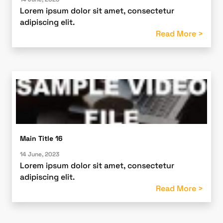
Lorem ipsum dolor sit amet, consectetur
adipiscing elit.
Read More >
Main Title 16
14 June, 2023
Lorem ipsum dolor sit amet, consectetur
adipiscing elit.
Read More >