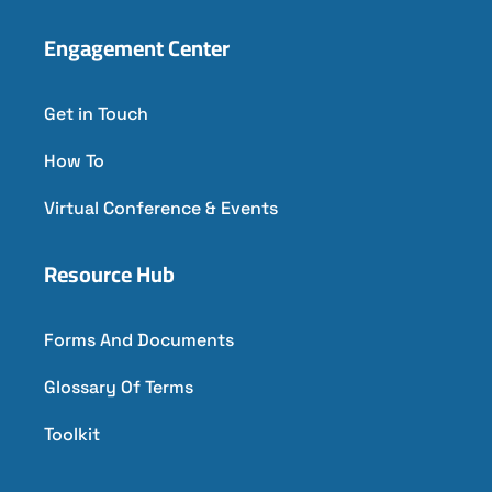
Engagement Center
Get in Touch
How To
Virtual Conference & Events
Resource Hub
Forms And Documents
Glossary Of Terms
Toolkit