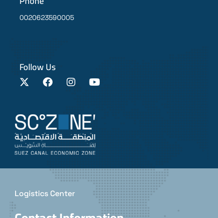
Phone
0020623590005
Follow Us
Logistics Center
Contact Information