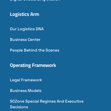
Logistics Arm
Our Logistics DNA
Business Center
People Behind the Scenes
Operating Framework
Legal Framework
Business Models
SCZone Special Regimes And Executive
Decisions