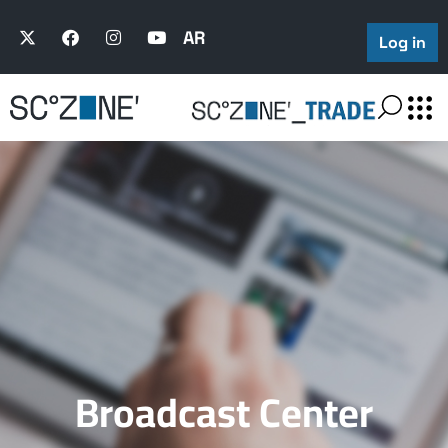
AR
Log in
Broadcast Center