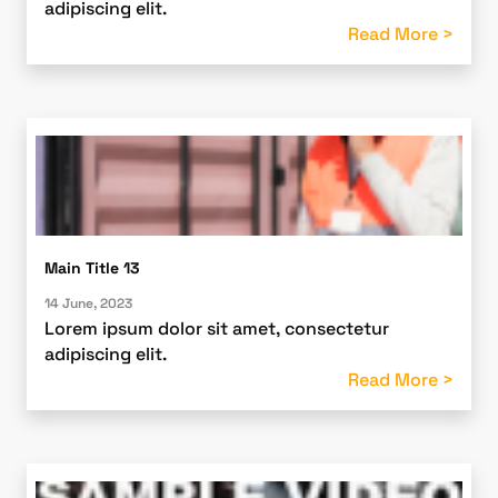
adipiscing elit.
Read More >
Main Title 13
14 June, 2023
Lorem ipsum dolor sit amet, consectetur
adipiscing elit.
Read More >