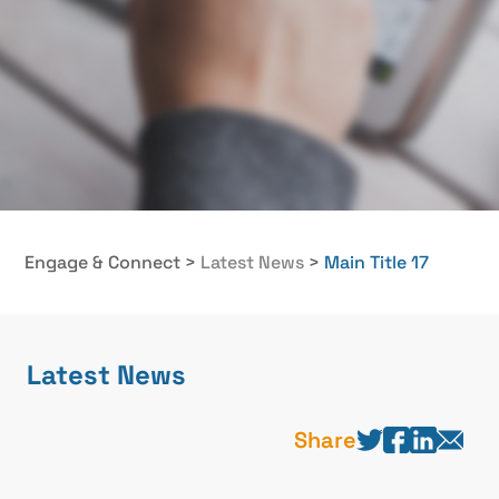
Engage & Connect
>
Latest News
>
Main Title 17
Latest News
Share