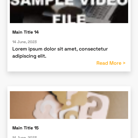
Main Title 14
14 June, 2023
Lorem ipsum dolor sit amet, consectetur
adipiscing elit.
Read More >
Main Title 15
14 June, 2023