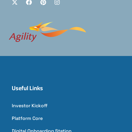
Useful Links
Investor Kickoff
Platform Core
Digital Onboarding Station