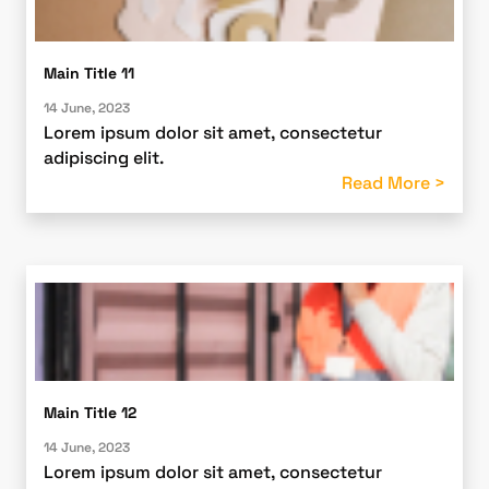
Main Title 11
14 June, 2023
Lorem ipsum dolor sit amet, consectetur
adipiscing elit.
Read More >
Main Title 12
14 June, 2023
Lorem ipsum dolor sit amet, consectetur