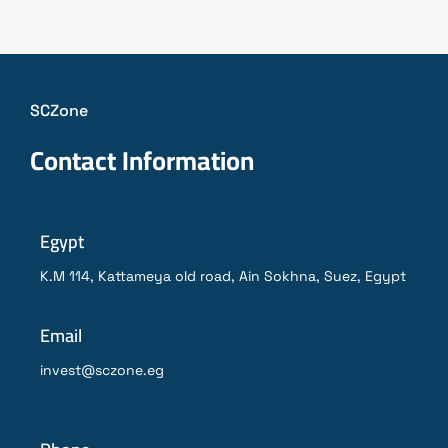
SCZone
Contact Information
Egypt
K.M 114, Kattameya old road, Ain Sokhna, Suez, Egypt
Email
invest@sczone.eg