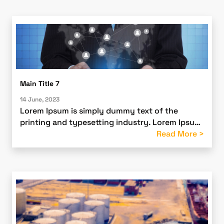
Main Title 7
14 June, 2023
Lorem Ipsum is simply dummy text of the
printing and typesetting industry. Lorem Ipsum
has been the industry’s standard dummy text
Read More >
ever since the 1500s