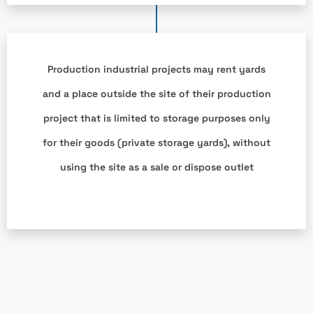
Production industrial projects may rent yards
and a place outside the site of their production
project that is limited to storage purposes only
for their goods (private storage yards), without
using the site as a sale or dispose outlet