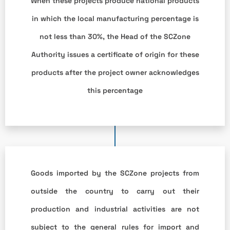
When these projects produce national products
in which the local manufacturing percentage is
not less than 30%, the Head of the SCZone
Authority issues a certificate of origin for these
products after the project owner acknowledges
this percentage
Goods imported by the SCZone projects from
outside the country to carry out their
production and industrial activities are not
subject to the general rules for import and