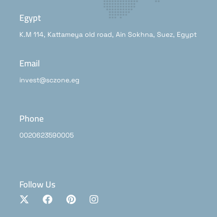
Egypt
K.M 114, Kattameya old road, Ain Sokhna, Suez, Egypt
Email
invest@sczone.eg
Phone
0020623590005
Follow Us