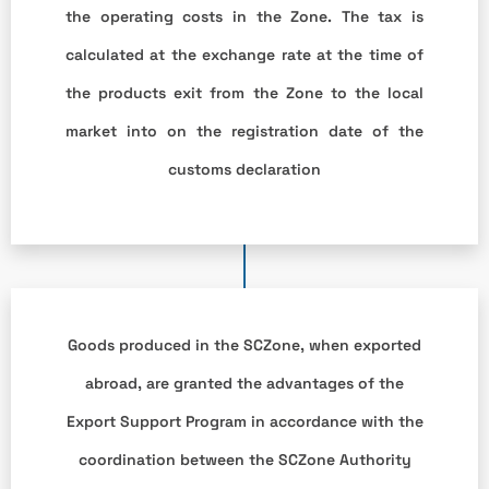
the operating costs in the Zone. The tax is
calculated at the exchange rate at the time of
the products exit from the Zone to the local
market into on the registration date of the
customs declaration
Goods produced in the SCZone, when exported
abroad, are granted the advantages of the
Export Support Program in accordance with the
coordination between the SCZone Authority