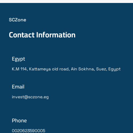
SCZone
Contact Information
Egypt
K.M 114, Kattameya old road, Ain Sokhna, Suez, Egypt
Email
invest@sczone.eg
Phone
0020623590005