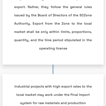
export. Rather, they follow the general rules
issued by the Board of Directors of the SCZone
Authority. Export from the Zone to the local
market shall be only within limits, proportions,
quantity, and the time period stipulated in the
operating license
Industrial projects with high export rates to the
local market may work under the Final Import
system for raw materials and production