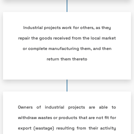
Industrial projects work for others, as they
repair the goods received from the local market
or complete manufacturing them, and then
return them thereto
Owners of industrial projects are able to
withdraw wastes or products that are not fit for
export (wastage) resulting from their activity