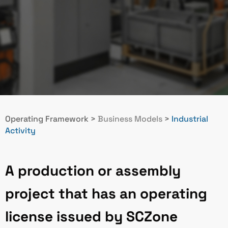
Operating Framework
>
Business Models
>
Industrial
Activity
A production or assembly
project that has an operating
license issued by SCZone