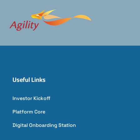
Useful Links
Investor Kickoff
Platform Core
Digital Onboarding Station