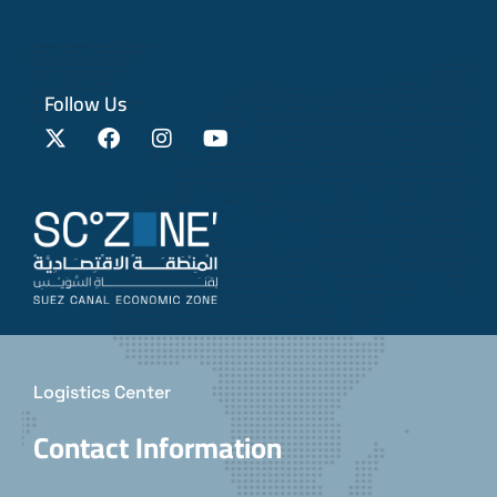
Follow Us
Logistics Center
Contact Information