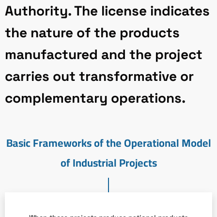
Authority. The license indicates
the nature of the products
manufactured and the project
carries out transformative or
complementary operations.
Basic Frameworks of the Operational Model
of Industrial Projects