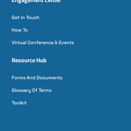
Get in Touch
How To
Virtual Conference & Events
Resource Hub
Forms And Documents
Glossary Of Terms
Toolkit