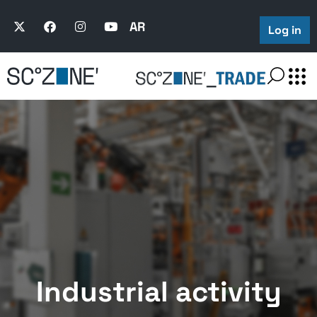
AR
Log in
Industrial activity