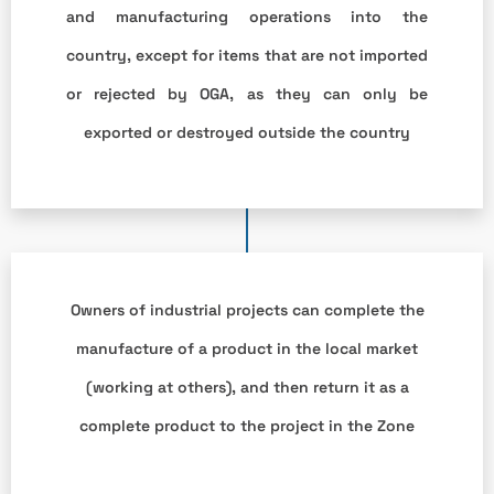
and manufacturing operations into the
country, except for items that are not imported
or rejected by OGA, as they can only be
exported or destroyed outside the country
Owners of industrial projects can complete the
manufacture of a product in the local market
(working at others), and then return it as a
complete product to the project in the Zone