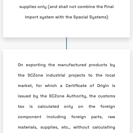
supplies only (and shall not combine the Final
Import system with the Special Systems)
On exporting the manufactured products by
the SCZone industrial projects to the local
market, for which a Certificate of Origin is
issued by the SCZone Authority, the customs
tax is calculated only on the foreign
component including foreign parts, raw
materials, supplies, etc., without calculating