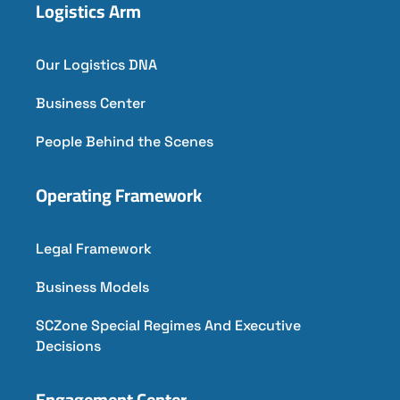
Logistics Arm
Our Logistics DNA
Business Center
People Behind the Scenes
Operating Framework
Legal Framework
Business Models
SCZone Special Regimes And Executive
Decisions
Engagement Center