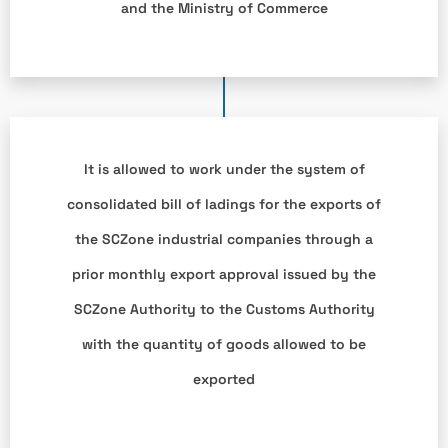
and the Ministry of Commerce
It is allowed to work under the system of
consolidated bill of ladings for the exports of
the SCZone industrial companies through a
prior monthly export approval issued by the
SCZone Authority to the Customs Authority
with the quantity of goods allowed to be
exported