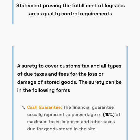
Statement proving the fulfillment of logistics
areas quality control requirements
A surety to cover customs tax and all types
of due taxes and fees for the loss or
damage of stored goods. The surety can be
in the following forms
Cash Guarantee:
The financial guarantee
usually represents a percentage of
(15%)
of
maximum taxes imposed and other taxes
due for goods stored in the site.