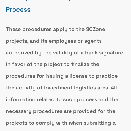
Process
These procedures apply to the SCZone
projects, and its employees or agents
authorized by the validity of a bank signature
in favor of the project to finalize the
procedures for issuing a license to practice
the activity of investment logistics area. All
information related to such process and the
necessary procedures are provided for the
projects to comply with when submitting a