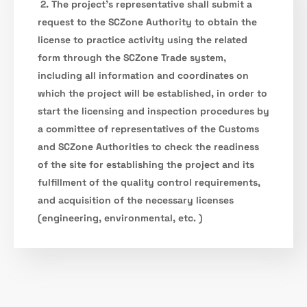
2. The project’s representative shall submit a
request to the SCZone Authority to obtain the
license to practice activity using the related
form through the SCZone Trade system,
including all information and coordinates on
which the project will be established, in order to
start the licensing and inspection procedures by
a committee of representatives of the Customs
and SCZone Authorities to check the readiness
of the site for establishing the project and its
fulfillment of the quality control requirements,
and acquisition of the necessary licenses
(engineering, environmental, etc. )