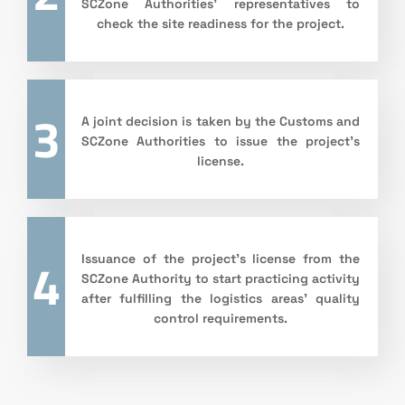
SCZone Authorities’ representatives to
check the site readiness for the project.
3
A joint decision is taken by the Customs and
SCZone Authorities to issue the project’s
license.
4
Issuance of the project’s license from the
SCZone Authority to start practicing activity
after fulfilling the logistics areas’ quality
control requirements.