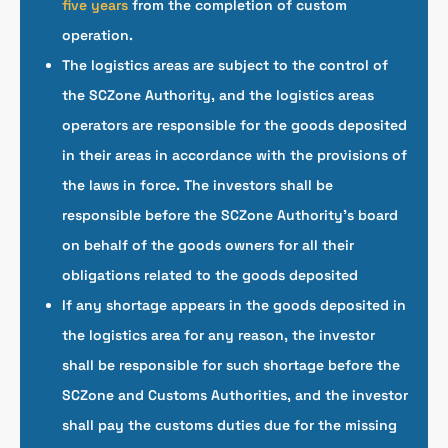
five years
from the completion of custom
operation.
The logistics areas are subject to the control of
the SCZone Authority, and the logistics areas
operators are responsible for the goods deposited
in their areas in accordance with the provisions of
the laws in force. The investors shall be
responsible before the SCZone Authority’s board
on behalf of the goods owners for all their
obligations related to the goods deposited
If any shortage appears in the goods deposited in
the logistics area for any reason, the investor
shall be responsible for such shortage before the
SCZone and Customs Authorities, and the investor
shall pay the customs duties due for the missing