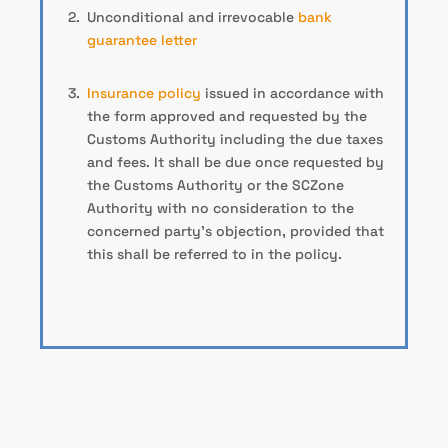
Unconditional and irrevocable
bank
guarantee letter
Insurance policy
issued in accordance with
the form approved and requested by the
Customs Authority including the due taxes
and fees. It shall be due once requested by
the Customs Authority or the SCZone
Authority with no consideration to the
concerned party’s objection, provided that
this shall be referred to in the policy.