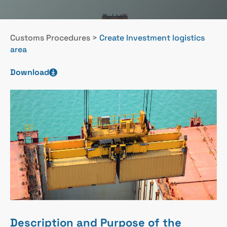
Customs Procedures
>
Create Investment logistics
area
Download
Description and Purpose of the