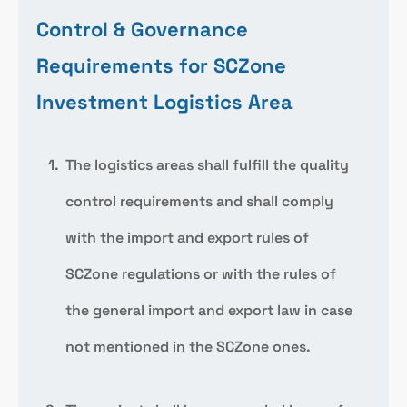
Control & Governance
Requirements for SCZone
Investment Logistics Area
The logistics areas shall fulfill the quality
control requirements and shall comply
with the import and export rules of
SCZone regulations or with the rules of
the general import and export law in case
not mentioned in the SCZone ones.