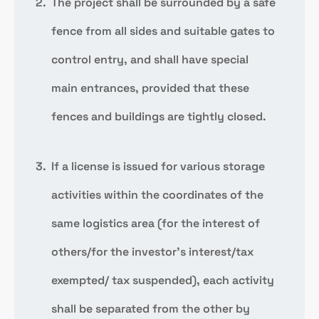
The project shall be surrounded by a safe
fence from all sides and suitable gates to
control entry, and shall have special
main entrances, provided that these
fences and buildings are tightly closed.
If a license is issued for various storage
activities within the coordinates of the
same logistics area (for the interest of
others/for the investor’s interest/tax
exempted/ tax suspended), each activity
shall be separated from the other by