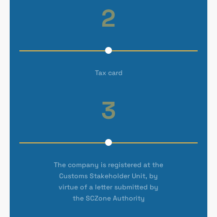
2
Tax card
3
The company is registered at the
Customs Stakeholder Unit, by
virtue of a letter submitted by
the SCZone Authority