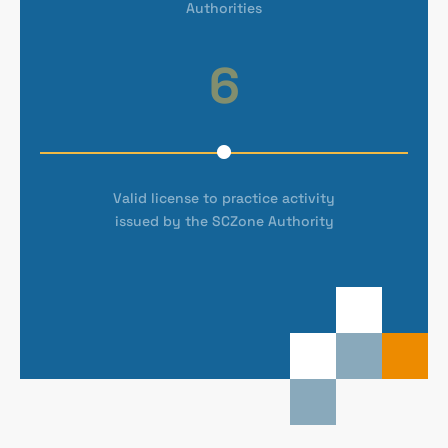
Authorities
6
Valid license to practice activity
issued by the SCZone Authority