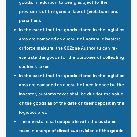
goods. in addition to being subject to the
provisions of the general law of (violations and
penalties).
In the event that the goods stored in the logistics
area are damaged as a result of natural disasters
or force majeure, the SCZone Authority can re-
evaluate the goods for the purposes of collecting
customs taxes
In the event that the goods stored in the logistics
area are damaged as a result of negligence by the
investor, customs taxes shall be due for the value
of the goods as of the date of their deposit in the
logistics area
The investor shall cooperate with the customs
team in charge of direct supervision of the goods