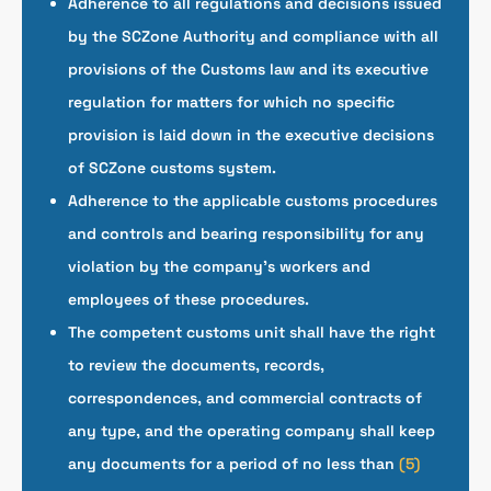
Adherence to all regulations and decisions issued
by the SCZone Authority and compliance with all
provisions of the Customs law and its executive
regulation for matters for which no specific
provision is laid down in the executive decisions
of SCZone customs system.
Adherence to the applicable customs procedures
and controls and bearing responsibility for any
violation by the company’s workers and
employees of these procedures.
The competent customs unit shall have the right
to review the documents, records,
correspondences, and commercial contracts of
any type, and the operating company shall keep
any documents for a period of no less than
(5)