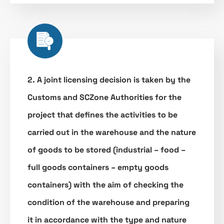
2. A joint licensing decision is taken by the
Customs and SCZone Authorities for the
project that defines the activities to be
carried out in the warehouse and the nature
of goods to be stored (industrial – food –
full goods containers – empty goods
containers) with the aim of checking the
condition of the warehouse and preparing
it in accordance with the type and nature