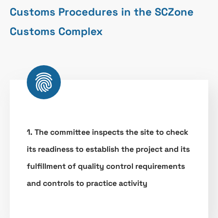
Customs Procedures in the SCZone
Customs Complex
1. The committee inspects the site to check
its readiness to establish the project and its
fulfillment of quality control requirements
and controls to practice activity