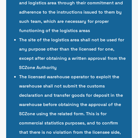
and logistics area through their commitment and
adherence to the instructions issued to them by
such team, which are necessary for proper
functioning of the logistics areas
The site of the logistics area shall not be used for
any purpose other than the licensed for one,
except after obtaining a written approval from the
SCZone Authority
The licensed warehouse operator to exploit the
warehouse shall not submit the customs
declaration and transfer goods for deposit in the
warehouse before obtaining the approval of the
SCZone using the related form. This is for
commercial statistics purposes, and to confirm
that there is no violation from the licensee side,