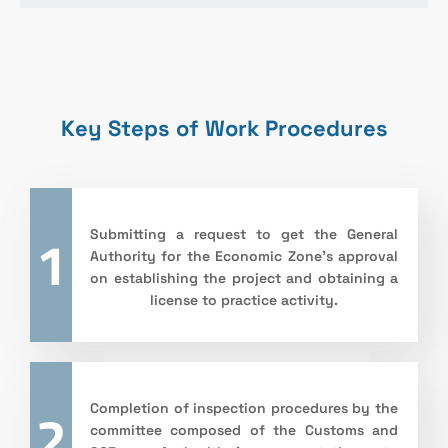
Key Steps of Work Procedures
1
Submitting a request to get the General
Authority for the Economic Zone’s approval
on establishing the project and obtaining a
license to practice activity.
2
Completion of inspection procedures by the
committee composed of the Customs and