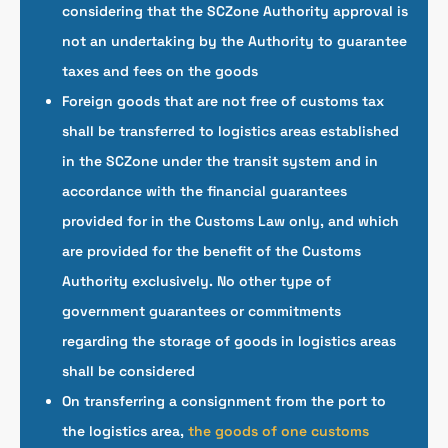
considering that the SCZone Authority approval is
not an undertaking by the Authority to guarantee
taxes and fees on the goods
Foreign goods that are not free of customs tax
shall be transferred to logistics areas established
in the SCZone under the transit system and in
accordance with the financial guarantees
provided for in the Customs Law only, and which
are provided for the benefit of the Customs
Authority exclusively. No other type of
government guarantees or commitments
regarding the storage of goods in logistics areas
shall be considered
On transferring a consignment from the port to
the logistics area,
the goods of one customs