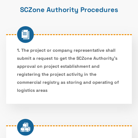
SCZone Authority Procedures
1. The project or company representative shall
submit a request to get the SCZone Authority’s
approval on project establishment and
registering the project activity in the
commercial registry as storing and operating of
logistics areas