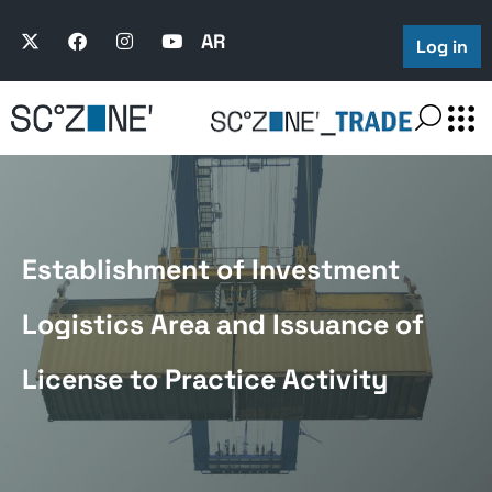
AR
Log in
Establishment of Investment
Logistics Area and Issuance of
License to Practice Activity