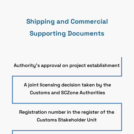
Shipping and Commercial
Supporting Documents
Authority’s approval on project establishment
A joint licensing decision taken by the
Customs and SCZone Authorities
Registration number in the register of the
Customs Stakeholder Unit