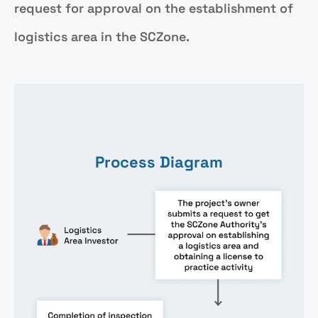
request for approval on the establishment of
logistics area in the SCZone.
Process Diagram