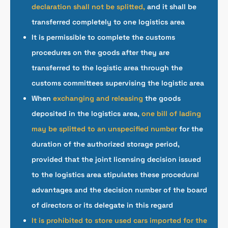
declaration shall not be splitted,
and it shall be
transferred completely to one logistics area
It is permissible to complete the customs
procedures on the goods after they are
transferred to the logistic area through the
customs committees supervising the logistic area
When
exchanging and releasing
the goods
deposited in the logistics area,
one bill of lading
may be splitted to an unspecified number
for the
duration of the authorized storage period,
provided that the joint licensing decision issued
to the logistics area stipulates these procedural
advantages and the decision number of the board
of directors or its delegate in this regard
It is prohibited to store used cars imported for the