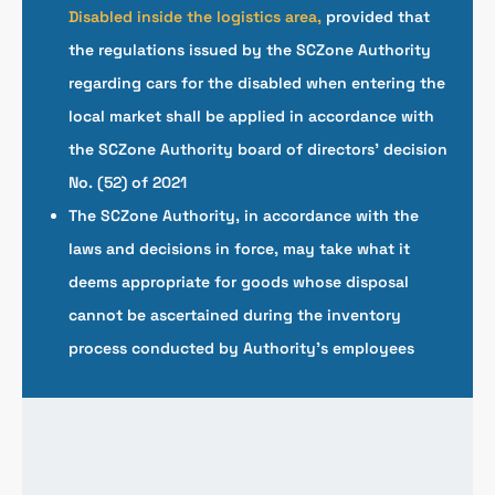
Disabled inside the logistics area,
provided that
the regulations issued by the SCZone Authority
regarding cars for the disabled when entering the
local market shall be applied in accordance with
the SCZone Authority board of directors’ decision
No. (52) of 2021
The SCZone Authority, in accordance with the
laws and decisions in force, may take what it
deems appropriate for goods whose disposal
cannot be ascertained during the inventory
process conducted by Authority’s employees