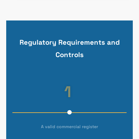
Regulatory Requirements and
Controls
1
A valid commercial register