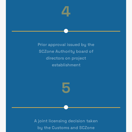
4
Prior approval issued by the
SCZone Authority board of
directors on project
establishment
5
A joint licensing decision taken
by the Customs and SCZone