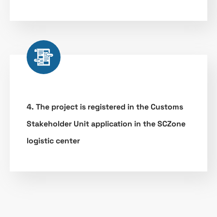
4. The project is registered in the Customs
Stakeholder Unit application in the SCZone
logistic center