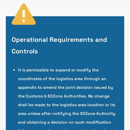
Operational Requirements and
Controls
It is permissible to expand or modify the
coordinates of the logistics area through an
appendix to amend the joint decision issued by
the Customs & SCZone Authorities. No change
shall be made to the logistics area location or its
area unless after notifying the SCZone Authority
and obtaining a decision on such modification