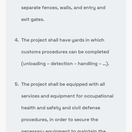
separate fences, walls, and entry and
exit gates.
The project shall have yards in which
customs procedures can be completed
(unloading – detection – handling – …).
The project shall be equipped with all
services and equipment for occupational
health and safety and civil defense
procedures, in order to secure the
necessary equipment to maintain the