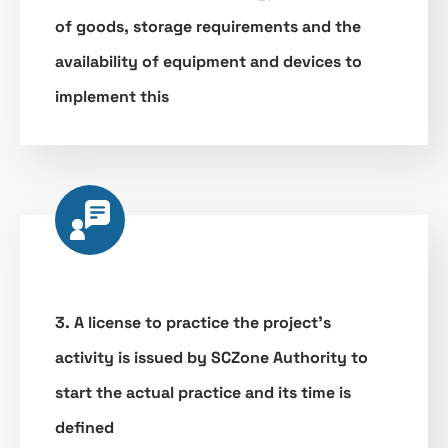
of goods, storage requirements and the
availability of equipment and devices to
implement this
3. A license to practice the project’s
activity is issued by SCZone Authority to
start the actual practice and its time is
defined