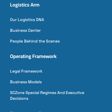
Logistics Arm
Our Logistics DNA
Business Center
People Behind the Scenes
Operating Framework
Legal Framework
Business Models
SCZone Special Regimes And Executive
Decisions