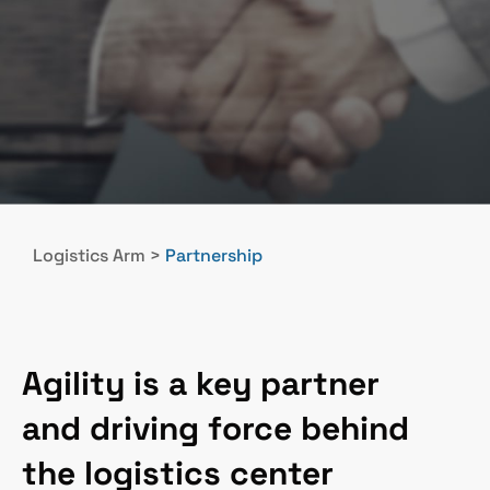
Logistics Arm
>
Partnership
Agility is a key partner
and driving force behind
the logistics center