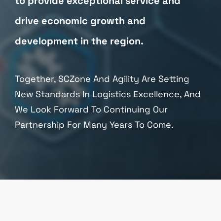
to provide exceptional service and
drive economic growth and
development in the region.
Together, SCZone And Agility Are Setting
New Standards In Logistics Excellence, And
We Look Forward To Continuing Our
Partnership For Many Years To Come.