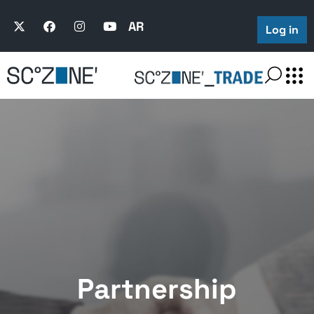
AR
Log in
Partnership