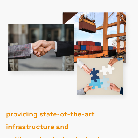
providing state-of-the-art
infrastructure and