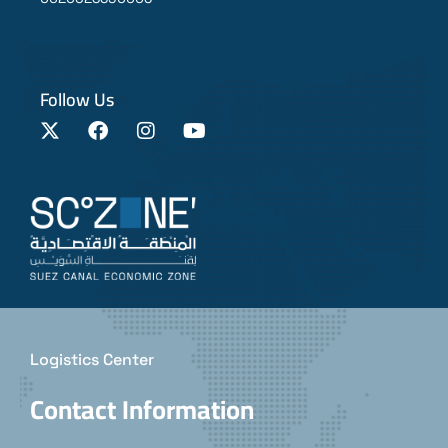
Follow Us
Logistics Center
Contact Information