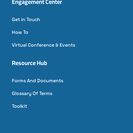
Engagement Center
Get in Touch
How To
Virtual Conference & Events
Resource Hub
Forms And Documents
Glossary Of Terms
Toolkit