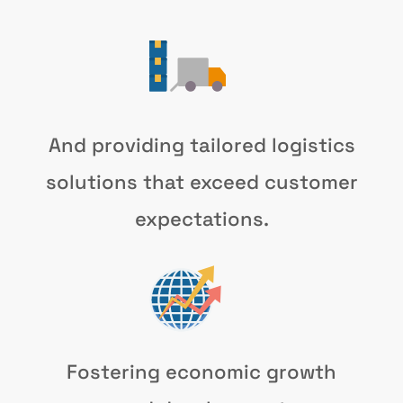
And providing tailored logistics
solutions that exceed customer
expectations.
Fostering economic growth