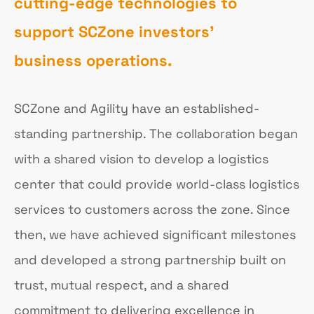
cutting-edge technologies to
support SCZone investors'
business operations.
SCZone and Agility have an established-
standing partnership. The collaboration began
with a shared vision to develop a logistics
center that could provide world-class logistics
services to customers across the zone. Since
then, we have achieved significant milestones
and developed a strong partnership built on
trust, mutual respect, and a shared
commitment to delivering excellence in