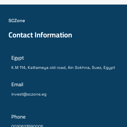
SCZone
Contact Information
Egypt
K.M 114, Kattameya old road, Ain Sokhna, Suez, Egypt
Email
invest@sczone.eg
Phone
0020623590005