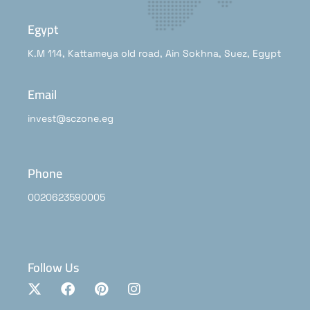
Egypt
K.M 114, Kattameya old road, Ain Sokhna, Suez, Egypt
Email
invest@sczone.eg
Phone
0020623590005
Follow Us