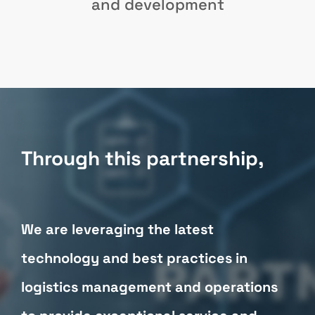
and development
Through this partnership,
We are leveraging the latest
technology and best practices in
logistics management and operations