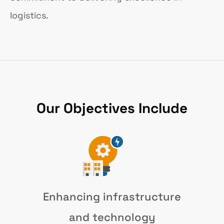
logistics.
Our Objectives Include
Enhancing infrastructure
and technology