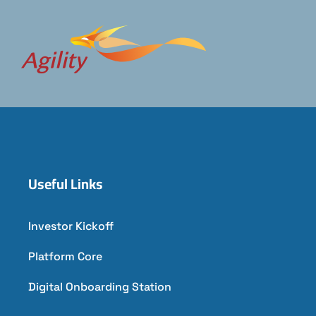
Useful Links
Investor Kickoff
Platform Core
Digital Onboarding Station