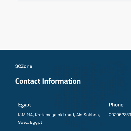
SCZone
Contact Information
Egypt
Phone
K.M 114, Kattameya old road, Ain Sokhna,
00206235
Suez, Egypt