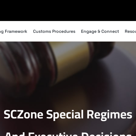
ng Framework
Customs Procedures
Engage & Connect
Reso
SCZone Special Regimes