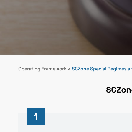
Operating Framework
>
SCZone Special Regimes an
SCZone
1