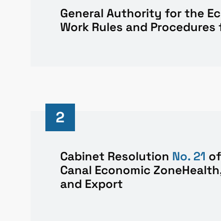
General Authority for the 
Work Rules and Procedures 
2
Cabinet Resolution
No. 21
o
Canal Economic ZoneHealth,
and Export