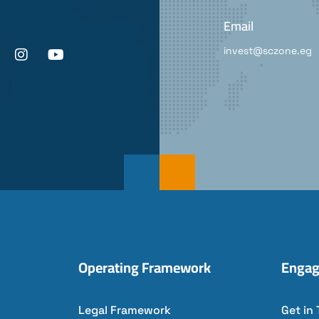
Email
invest@sczone.eg
Operating Framework
Engag
Legal Framework
Get in