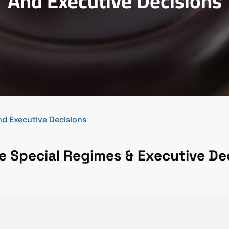
And Executive Decisions
d Executive Decisions
 Special Regimes & Executive De