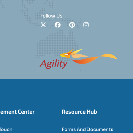
Follow Us
ement Center
Resource Hub
 Touch
Forms And Documents