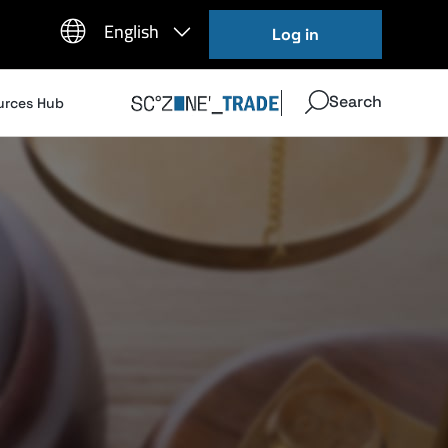
Log in
Search
urces Hub