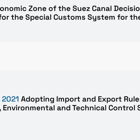
Economic Zone of the Suez Canal
Decisi
for the Special Customs System for t
f
2021
Adopting Import and Export Rule
 Environmental and Technical Control 