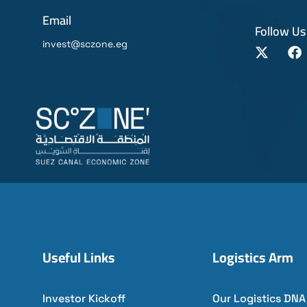
Email
Follow Us
invest@sczone.eg
Useful Links
Logistics Arm
Investor Kickoff
Our Logistics DNA