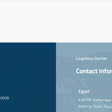
Logistics Center
Contact Info
Egypt
90005
K.M 114, Kattameya 
Sokhna, Suez, Egy