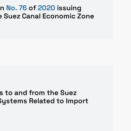
on
No. 76
of
2020
issuing
he Suez Canal Economic Zone
s to and from the Suez
Systems Related to Import