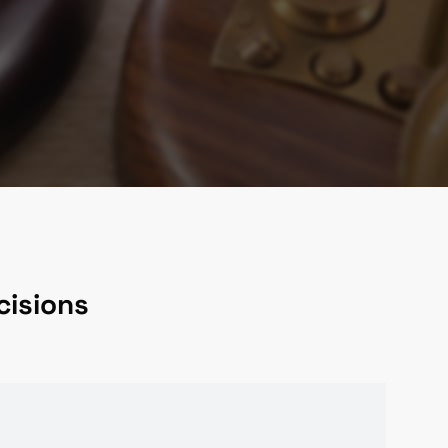
cisions