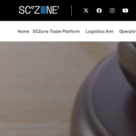
Home
SCZone Trade Platform
Logistics Arm
Operati