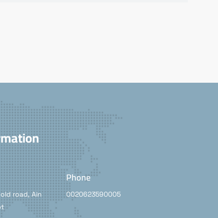
rmation
Phone
old road, Ain
0020623590005
pt