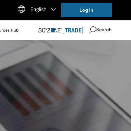
Log in
Search
urces Hub