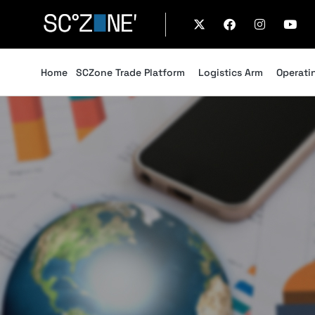
Home
SCZone Trade Platform
Logistics Arm
Operati