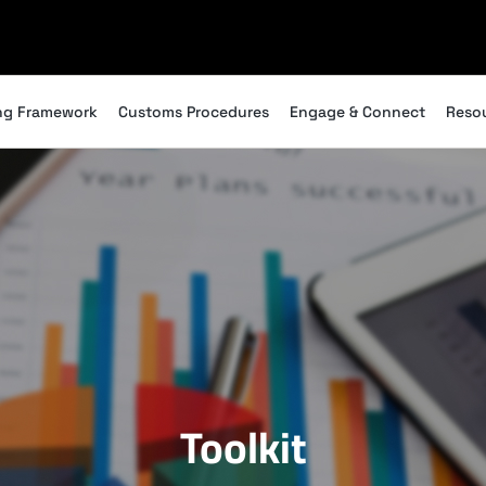
ng Framework
Customs Procedures
Engage & Connect
Reso
Toolkit