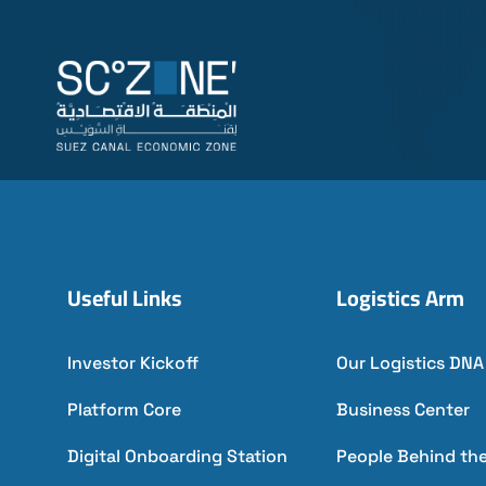
Useful Links
Logistics Arm
Investor Kickoff
Our Logistics DNA
Platform Core
Business Center
Digital Onboarding Station
People Behind th