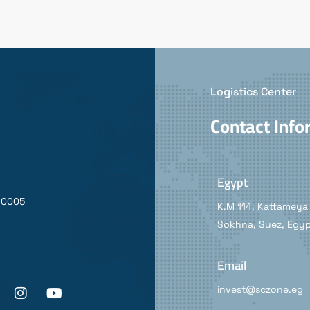
Logistics Center
Contact Info
Egypt
90005
K.M 114, Kattameya 
Sokhna, Suez, Egy
Email
invest@sczone.eg