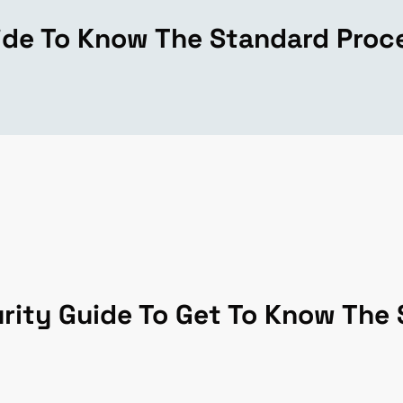
ide To Know The Standard Proc
rity Guide To Get To Know The 