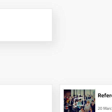
Refer
20 Marc