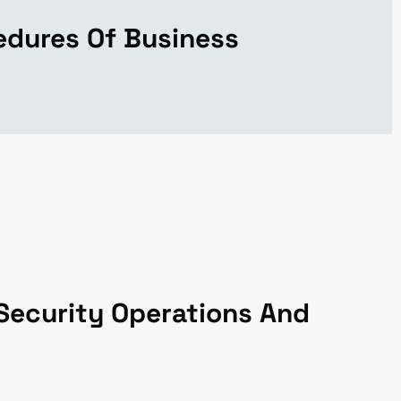
edures Of Business
Security Operations And