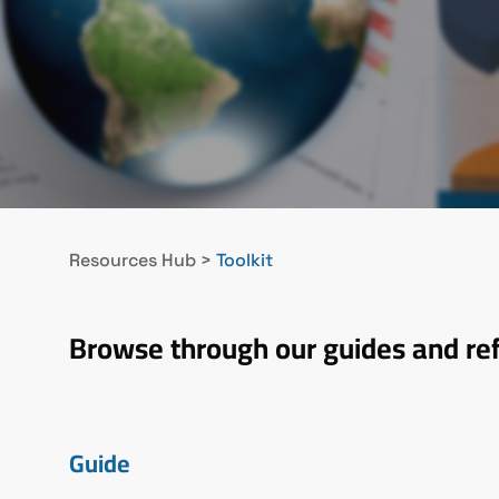
Resources Hub
>
Toolkit
Browse through our guides and re
Guide