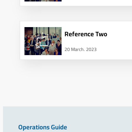
Reference Two
20 March. 2023
Operations Guide