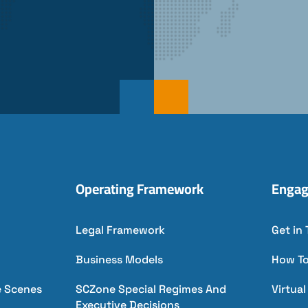
Operating Framework
Engag
Legal Framework
Get in
Business Models
How T
e Scenes
SCZone Special Regimes And
Virtua
Executive Decisions