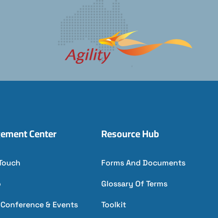
ement Center
Resource Hub
 Touch
Forms And Documents
o
Glossary Of Terms
l Conference & Events
Toolkit