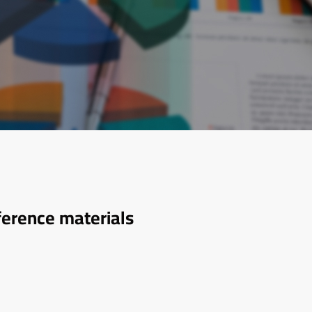
ference materials