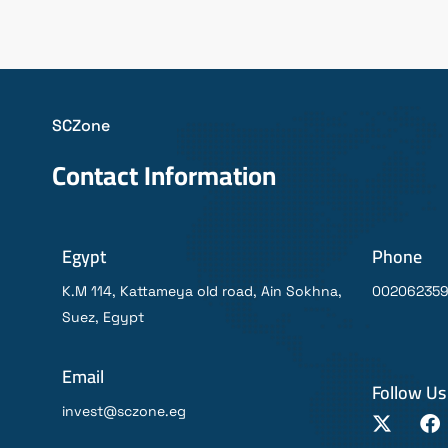
SCZone
Contact Information
Egypt
Phone
K.M 114, Kattameya old road, Ain Sokhna,
00206235
Suez, Egypt
Email
Follow Us
invest@sczone.eg