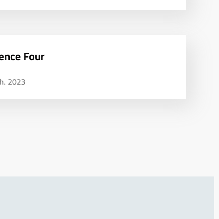
ence Four
h. 2023