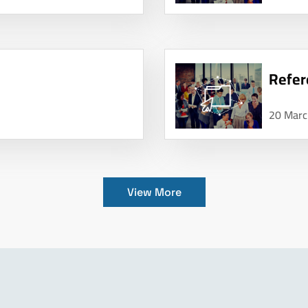
Refer
20 Marc
View More