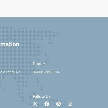
rmation
Phone
old road, Ain
0020623590005
pt
Follow Us