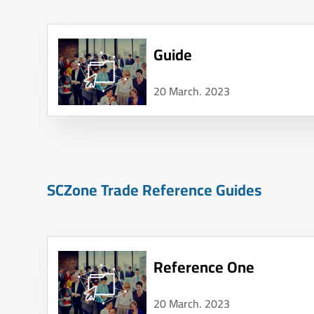
Guide
20 March. 2023
SCZone Trade Reference Guides
Reference One
20 March. 2023