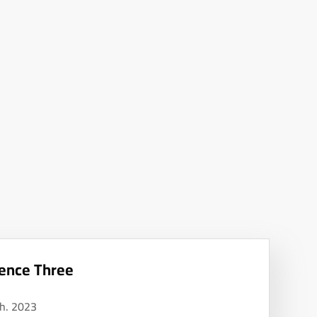
ence Three
h. 2023