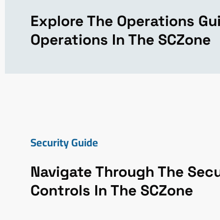
Explore The Operations Gu
Operations In The SCZone
Security Guide
Navigate Through The Secu
Controls In The SCZone