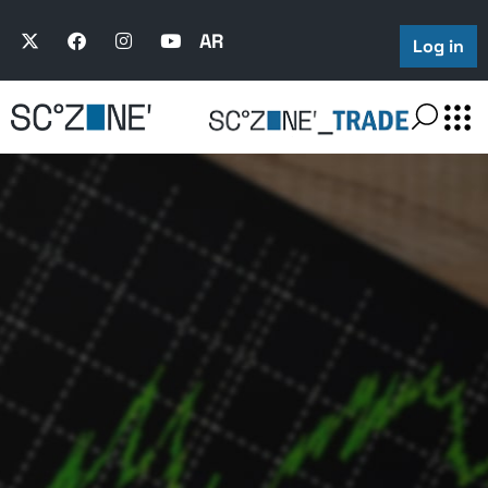
Trading Trends
AR
Log in