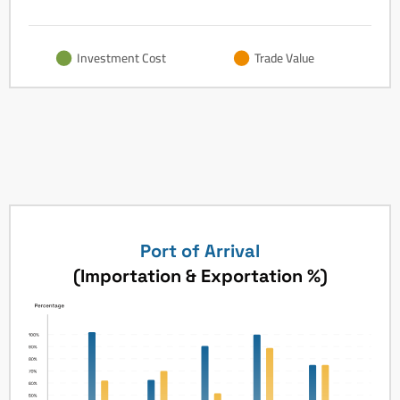
Investment Cost
Trade Value
Port of Arrival
(Importation & Exportation %)