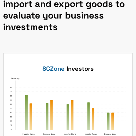
import and export goods to
evaluate your business
investments
SCZone
Investors