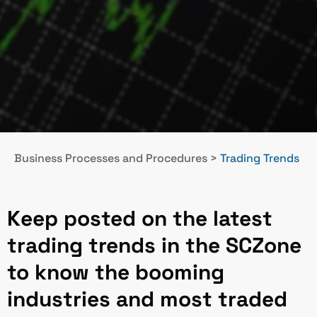
Business Processes and Procedures
>
Trading Trends
Keep posted on the latest
trading trends in the SCZone
to know the booming
industries and most traded