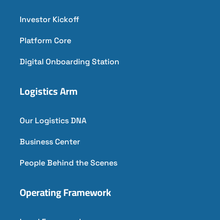
Investor Kickoff
Platform Core
Digital Onboarding Station
Logistics Arm
Our Logistics DNA
Business Center
People Behind the Scenes
Operating Framework