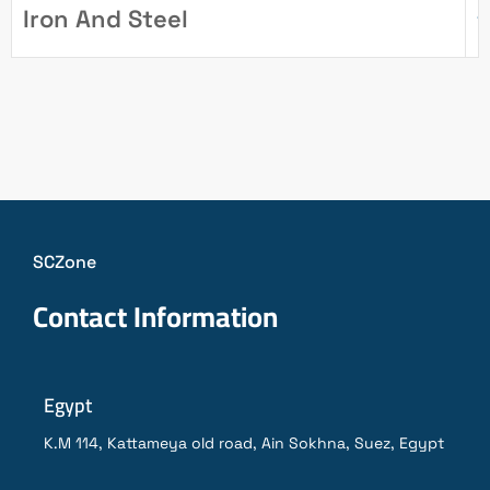
Iron And Steel
1
SCZone
Contact Information
Egypt
K.M 114, Kattameya old road, Ain Sokhna, Suez, Egypt