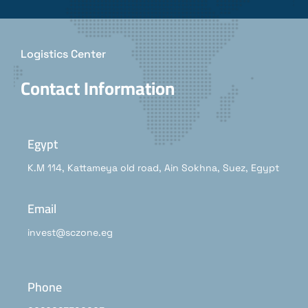
Logistics Center
Contact Information
Egypt
K.M 114, Kattameya old road, Ain Sokhna, Suez, Egypt
Email
invest@sczone.eg
Phone