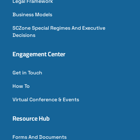
Legal Framework
Business Models
SCZone Special Regimes And Executive
Decisions
Engagement Center
Get in Touch
How To
Virtual Conference & Events
Resource Hub
Forms And Documents