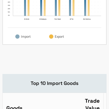
Import
Export
Top 10 Import Goods
Trade
Goods
Value