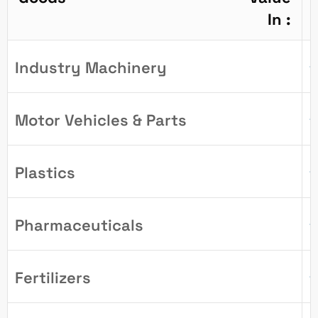
In :
Industry Machinery
1
Motor Vehicles & Parts
1
Plastics
1
Pharmaceuticals
1
Fertilizers
1