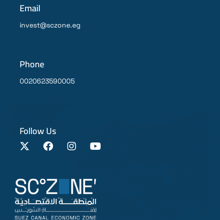
Email
invest@sczone.eg
Phone
0020623590005
Follow Us