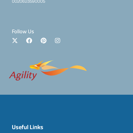
0020623590005
Follow Us
Useful Links