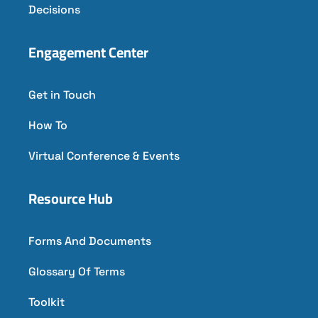
Decisions
Engagement Center
Get in Touch
How To
Virtual Conference & Events
Resource Hub
Forms And Documents
Glossary Of Terms
Toolkit