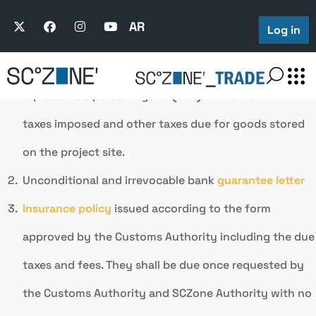
The guarantees provided by the project shall be one of
the following:
AR
Log in
Cash Guarantee:
The financial guarantee usually
represents a percentage of
(15%)
of the maximum
taxes imposed and other taxes due for goods stored
on the project site.
Unconditional and irrevocable bank
guarantee letter
Insurance policy
issued according to the form
approved by the Customs Authority including the due
taxes and fees. They shall be due once requested by
the Customs Authority and SCZone Authority with no