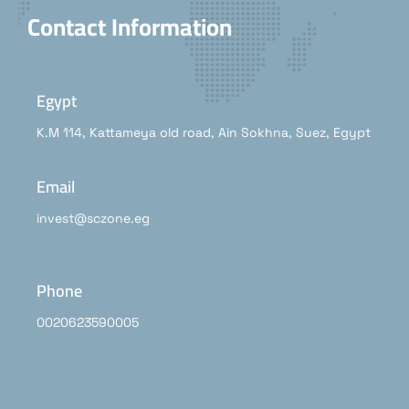
Contact Information
Egypt
K.M 114, Kattameya old road, Ain Sokhna, Suez, Egypt
Email
invest@sczone.eg
Phone
0020623590005