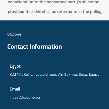
consideration to the concerned party’s objection,
provided that this shall be referred to in the policy.
SCZone
Contact Information
Egypt
K.M 114, Kattameya old road, Ain Sokhna, Suez, Egypt
Email
invest@sczone.eg