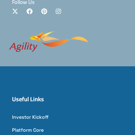
Follow Us
Useful Links
Investor Kickoff
Platform Core