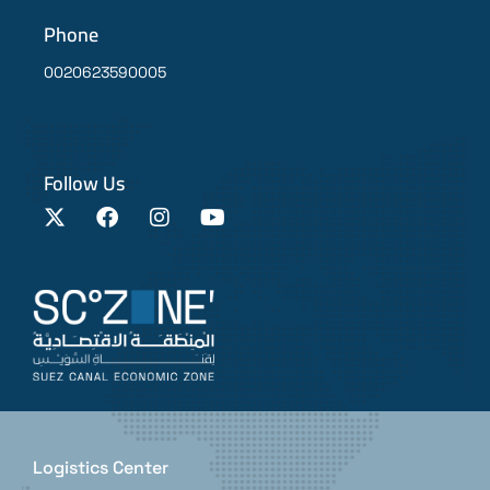
Phone
0020623590005
Follow Us
Logistics Center