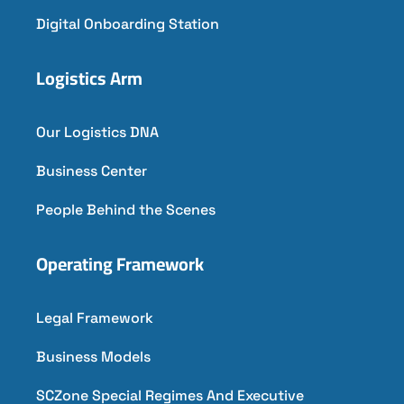
Digital Onboarding Station
Logistics Arm
Our Logistics DNA
Business Center
People Behind the Scenes
Operating Framework
Legal Framework
Business Models
SCZone Special Regimes And Executive