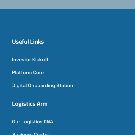
Useful Links
Investor Kickoff
Platform Core
Digital Onboarding Station
Logistics Arm
Our Logistics DNA
Business Center