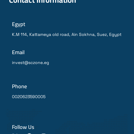
Egypt
K.M 114, Kattameya old road, Ain Sokhna, Suez, Egypt
Email
invest@sczone.eg
Phone
0020623590005
Follow Us