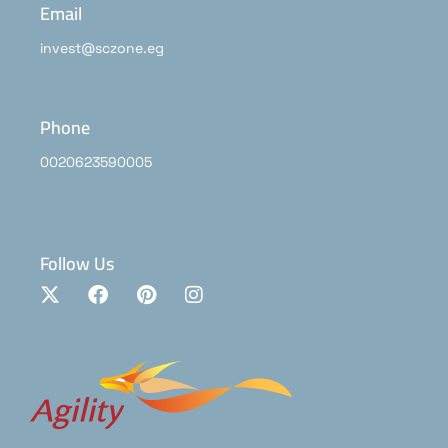
Email
invest@sczone.eg
Phone
0020623590005
Follow Us