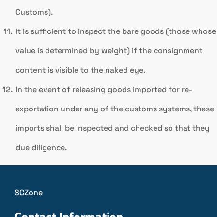
Customs).
It is sufficient to inspect the bare goods (those whose
value is determined by weight) if the consignment
content is visible to the naked eye.
In the event of releasing goods imported for re-
exportation under any of the customs systems, these
imports shall be inspected and checked so that they
due diligence.
SCZone
Contact Information