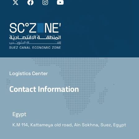
Logistics Center
Contact Information
Egypt
K.M 114, Kattameya old road, Ain Sokhna, Suez, Egypt