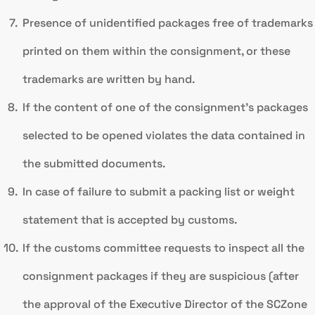
Presence of unidentified packages free of trademarks
printed on them within the consignment, or these
trademarks are written by hand.
If the content of one of the consignment’s packages
selected to be opened violates the data contained in
the submitted documents.
In case of failure to submit a packing list or weight
statement that is accepted by customs.
If the customs committee requests to inspect all the
consignment packages if they are suspicious (after
the approval of the Executive Director of the SCZone