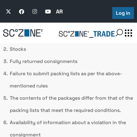
All the packages of the consignment are opened and
examined in the following cases:
AR
Log in
Consignments of used goods
Stocks
Fully returned consignments
Failure to submit packing lists as per the above-
mentioned rules
The contents of the packages differ from that of the
packing lists that meet the required conditions.
Availability of information about a violation in the
consignment