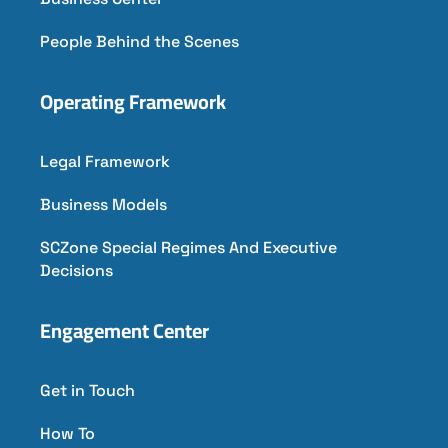
People Behind the Scenes
Operating Framework
Legal Framework
Business Models
SCZone Special Regimes And Executive
Decisions
Engagement Center
Get in Touch
How To