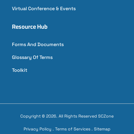
Virtual Conference & Events
Resource Hub
Forms And Documents
Glossary Of Terms
Toolkit
Copyright © 2026. All Rights Reserved SCZone
Privacy Policy
.
Terms of Services
.
Sitemap