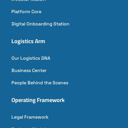
Platform Core
Digital Onboarding Station
Logistics Arm
Our Logistics DNA
Business Center
People Behind the Scenes
Operating Framework
Legal Framework