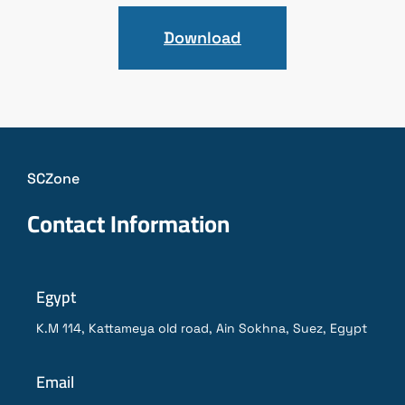
Download
SCZone
Contact Information
Egypt
K.M 114, Kattameya old road, Ain Sokhna, Suez, Egypt
Email