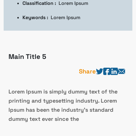
Classification :
Lorem Ipsum
Keywords :
Lorem Ipsum
Main Title 5
Share
Lorem Ipsum is simply dummy text of the
printing and typesetting industry. Lorem
Ipsum has been the industry’s standard
dummy text ever since the