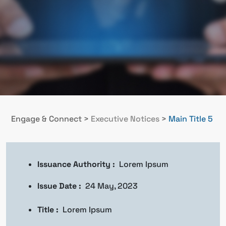
Engage & Connect
>
Executive Notices
>
Main Title 5
Issuance Authority :
Lorem Ipsum
Issue Date :
24 May, 2023
Title :
Lorem Ipsum