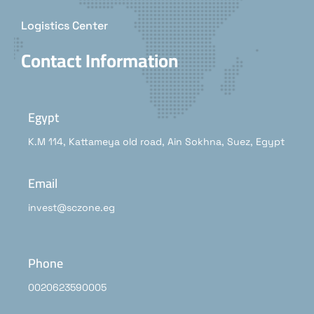
Logistics Center
Contact Information
Egypt
K.M 114, Kattameya old road, Ain Sokhna, Suez, Egypt
Email
invest@sczone.eg
Phone
0020623590005