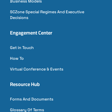
Business Models
SCZone Special Regimes And Executive
Decisions
Engagement Center
Get in Touch
How To
Virtual Conference & Events
Resource Hub
Forms And Documents
Glossary Of Terms