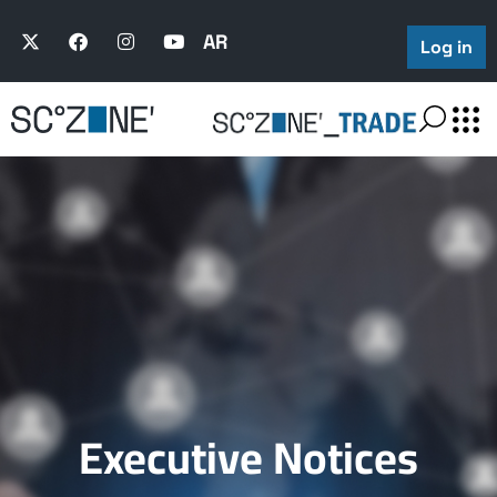
AR
Log in
Executive Notices