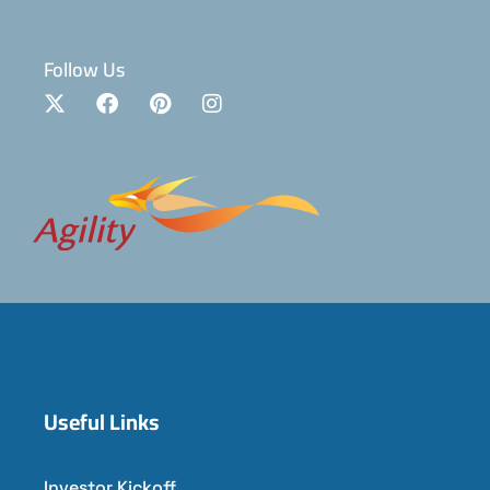
Follow Us
Useful Links
Investor Kickoff