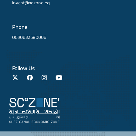
invest@sczone.eg
Phone
0020623590005
Follow Us