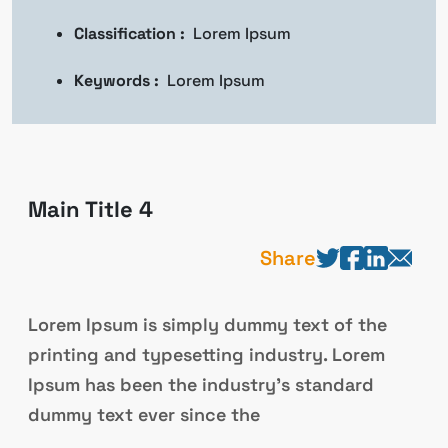
Classification :
Lorem Ipsum
Keywords :
Lorem Ipsum
Main Title 4
Share
Lorem Ipsum is simply dummy text of the
printing and typesetting industry. Lorem
Ipsum has been the industry’s standard
dummy text ever since the