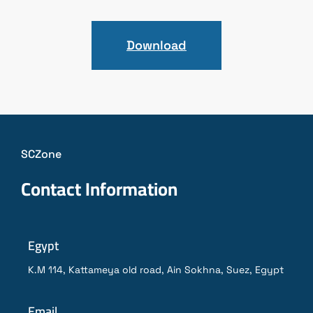
Download
SCZone
Contact Information
Egypt
K.M 114, Kattameya old road, Ain Sokhna, Suez, Egypt
Email