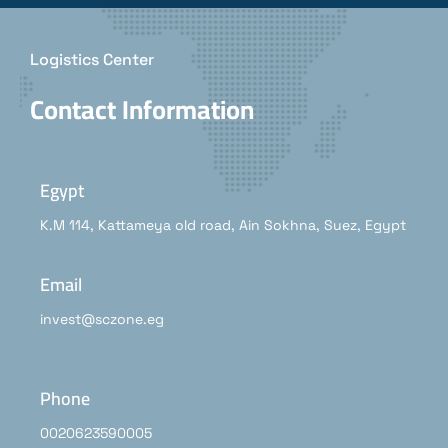
Logistics Center
Contact Information
Egypt
K.M 114, Kattameya old road, Ain Sokhna, Suez, Egypt
Email
invest@sczone.eg
Phone
0020623590005