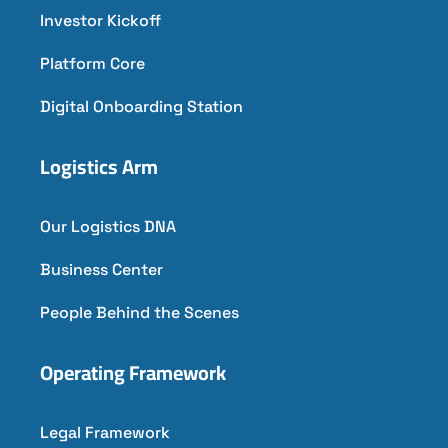
Investor Kickoff
Platform Core
Digital Onboarding Station
Logistics Arm
Our Logistics DNA
Business Center
People Behind the Scenes
Operating Framework
Legal Framework