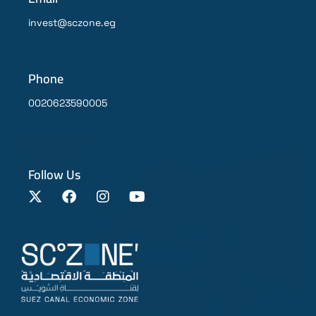
invest@sczone.eg
Phone
0020623590005
Follow Us