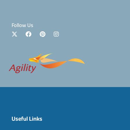
Follow Us
Useful Links