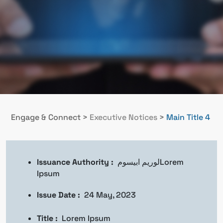
Engage & Connect
>
Executive Notices
>
Main Title 4
Issuance Authority :
لوريم ابيسومLorem
Ipsum
Issue Date :
24 May, 2023
Title :
Lorem Ipsum