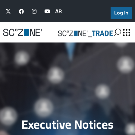
AR
Log in
Executive Notices