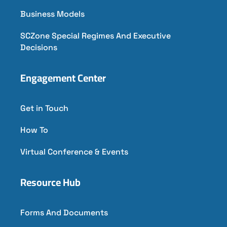
Business Models
SCZone Special Regimes And Executive
Decisions
Engagement Center
Get in Touch
How To
Virtual Conference & Events
Resource Hub
Forms And Documents