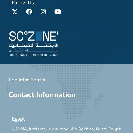
Follow Us
Logistics Center
Contact Information
Egypt
K.M 114, Kattameya old road, Ain Sokhna, Suez, Egypt