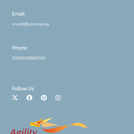
Email
invest@sczone.eg
Phone
0020623590005
Follow Us