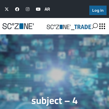
AR
Log in
subject – 4