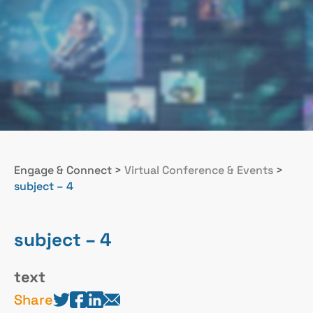
Engage & Connect
>
Virtual Conference & Events
>
subject – 4
subject – 4
text
Share