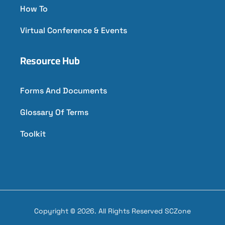
How To
Virtual Conference & Events
Resource Hub
Forms And Documents
Glossary Of Terms
Toolkit
Copyright © 2026. All Rights Reserved SCZone