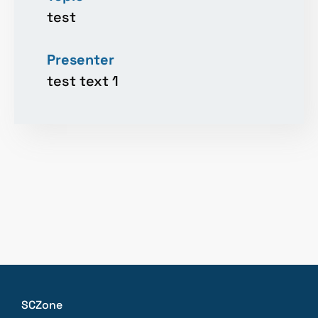
test
Presenter
test text 1
SCZone