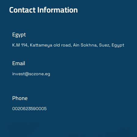
Contact Information
Egypt
K.M 114, Kattameya old road, Ain Sokhna, Suez, Egypt
Email
invest@sczone.eg
Phone
0020623590005