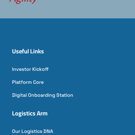
Useful Links
Investor Kickoff
Platform Core
Digital Onboarding Station
Logistics Arm
Our Logistics DNA