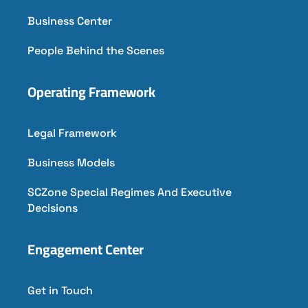
Business Center
People Behind the Scenes
Operating Framework
Legal Framework
Business Models
SCZone Special Regimes And Executive
Decisions
Engagement Center
Get in Touch