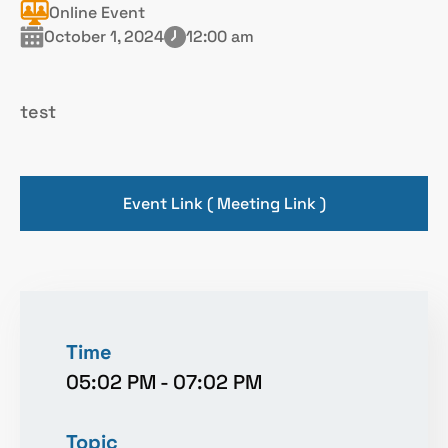
Online Event
October 1, 2024
12:00 am
test
Event Link ( Meeting Link )
Time
05:02 PM
-
07:02 PM
Topic